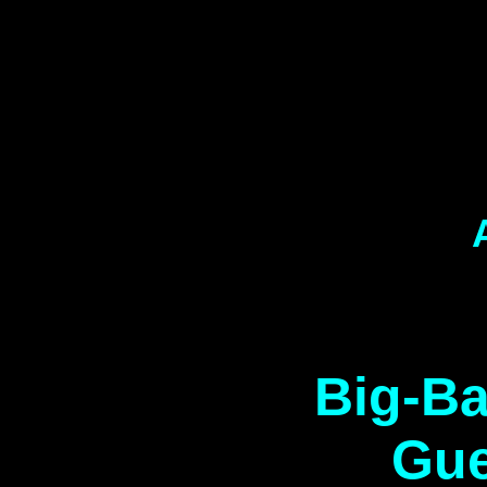
Big-Ba
Gue